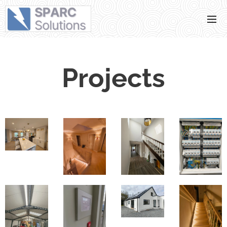
Projects