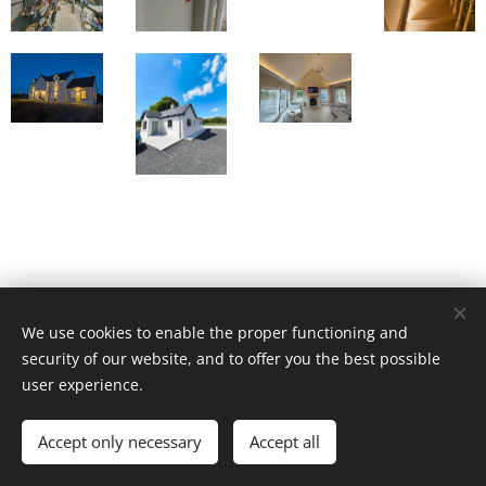
We use cookies to enable the proper functioning and
security of our website, and to offer you the best possible
user experience.
© 2026 All rights reserved | Sparc Solutions
Accept only necessary
Accept all
Cookies